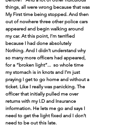
things, all were wrong because that was 
My First time being stopped. And then 
out of nowhere three other police cars 
appeared and begin walking around 
my car. At this point, I’m terrified 
because I had done absolutely 
Nothing. And I didn’t understand why 
so many more officers had appeared, 
for a “broken light”...  so whole time 
my stomach is in knots and I’m just 
praying I get to go home and without a 
ticket. Like I really was panicking. The 
officer that initially pulled me over 
returns with my I.D and Insurance 
information. He lets me go and says I 
need to get the light fixed and I don’t 
need to be out this late.