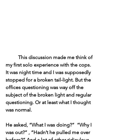
This discussion made me think of 
my first solo experience with the cops. 
It was night time and I was supposedly 
stopped for a broken tail-light. But the 
offices questioning was way off the 
subject of the broken light and regular 
questioning. Or at least what I thought 
was normal. 
He asked, “What I was doing?”  “Why I 
was out?” , “Hadn’t he pulled me over 
before?” And a lot of other ridiculous 