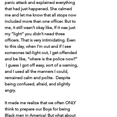
panic attack and explained everything 
that had just happened. She calmed 
me and let me know that all stops now 
included more than one officer. But to 
me, it still wasn’t okay like, If it was just 
my “light” you didn’t need three 
officers. That is very intimidating. Even 
to this day, when I’m out and if I see 
someones tail-light out, I get offended 
and be like, “where is the police now?” 
 I guess I got off easy, sort of a warning, 
and I used all the manners I could, 
remained calm and polite.  Despite 
being confused, afraid, and slightly 
angry. 
It made me realize that we often ONLY 
think to prepare our Boys for being 
Black men in America! But what about 