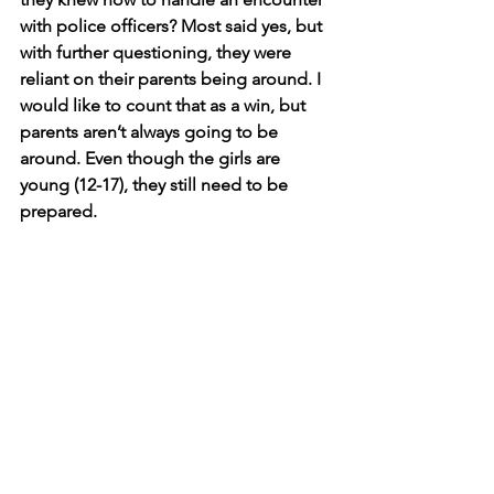
with police officers? Most said yes, but 
with further questioning, they were 
reliant on their parents being around. I 
would like to count that as a win, but 
parents aren’t always going to be 
around. Even though the girls are 
young (12-17), they still need to be 
prepared.