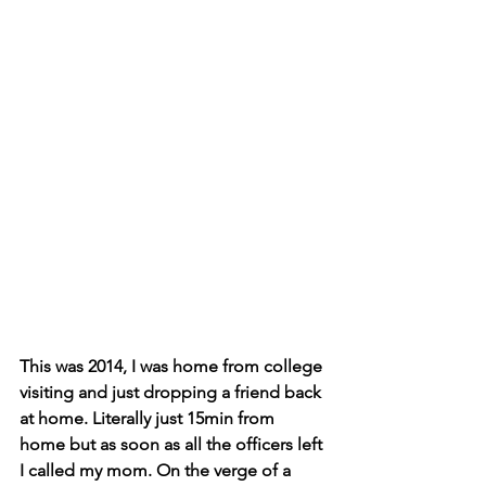
This was 2014, I was home from college 
visiting and just dropping a friend back 
at home. Literally just 15min from 
home but as soon as all the officers left 
I called my mom. On the verge of a 