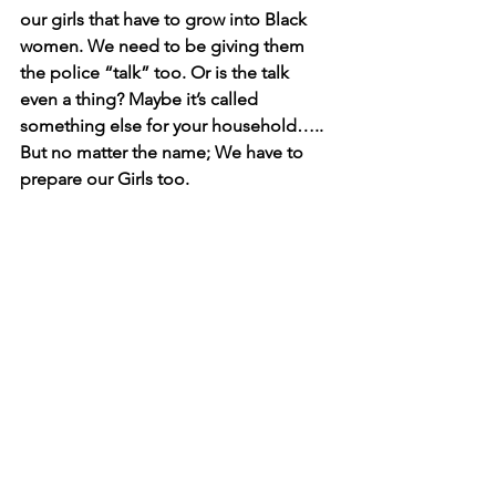
our girls that have to grow into Black 
women. We need to be giving them 
the police “talk” too. Or is the talk 
even a thing? Maybe it’s called 
something else for your household….. 
But no matter the name; We have to 
prepare our Girls too. 