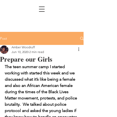
Post
Amber Woodruff
Jun 10, 2020
2 min read
Prepare our Girls
The teen summer camp I started 
working with started this week and we 
discussed what it’s like being a female 
and also an African American female 
during the times of the Black Lives 
Matter movement, protests, and police 
brutality.  We talked about police 
protocol and asked the young ladies if 
they knew how to handle an encounter 