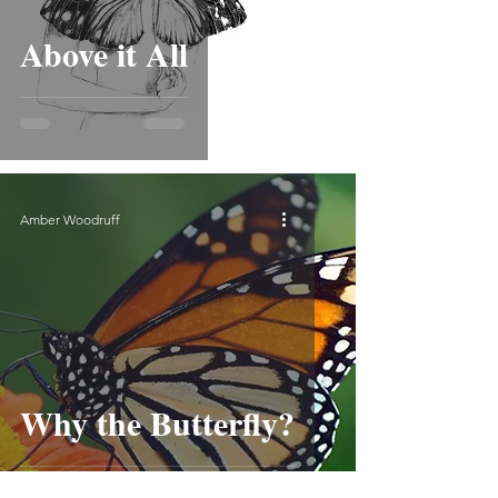
Above it All
Amber Woodruff
Why the Butterfly?