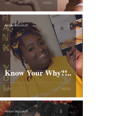
Amber Woodruff
Know Your Why?!..
Amber Woodruff