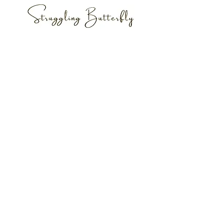
JOIN MY MAILING LIST
Subscribe
© Copyright 2020 AmberLisa. All Rights
Reserved.