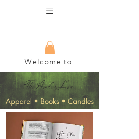
Welcome to
The Amber Lisa
Apparel • Books • Candles